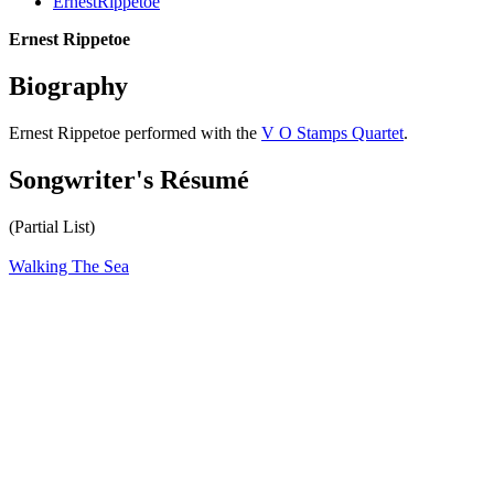
ErnestRippetoe
Ernest Rippetoe
Biography
Ernest Rippetoe performed with the
V O Stamps Quartet
.
Songwriter's Résumé
(Partial List)
Walking The Sea
All articles are the property of SGHistory.com and should not be
copied, stored or reproduced by any means without the express
written permission of the editors of SGHistory.com.
Wikipedia contributors, this particularly includes you. Please do not
copy our work and present it as your own.