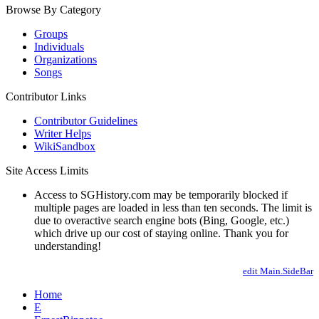
Browse By Category
Groups
Individuals
Organizations
Songs
Contributor Links
Contributor Guidelines
Writer Helps
WikiSandbox
Site Access Limits
Access to SGHistory.com may be temporarily blocked if
multiple pages are loaded in less than ten seconds. The limit is
due to overactive search engine bots (Bing, Google, etc.)
which drive up our cost of staying online. Thank you for
understanding!
edit Main.SideBar
Home
E