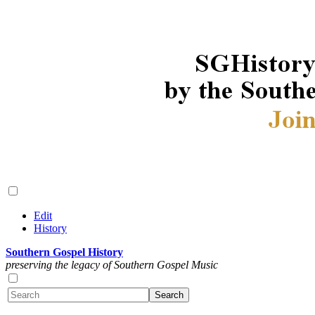
Edit
History
Southern Gospel History
preserving the legacy of Southern Gospel Music