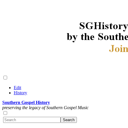
Edit
History
Southern Gospel History
preserving the legacy of Southern Gospel Music