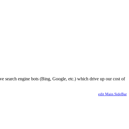
ve search engine bots (Bing, Google, etc.) which drive up our cost of
edit Main.SideBar