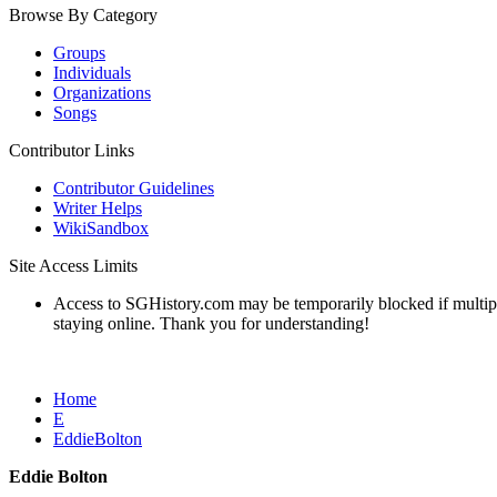
Browse By Category
Groups
Individuals
Organizations
Songs
Contributor Links
Contributor Guidelines
Writer Helps
WikiSandbox
Site Access Limits
Access to SGHistory.com may be temporarily blocked if multiple 
staying online. Thank you for understanding!
Home
E
EddieBolton
Eddie Bolton