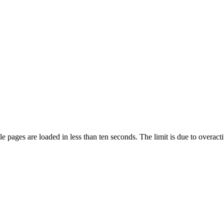
pages are loaded in less than ten seconds. The limit is due to overacti