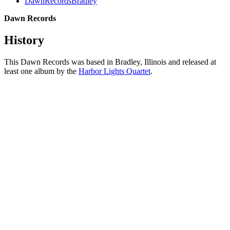
DawnRecordsBradley
Dawn Records
History
This Dawn Records was based in Bradley, Illinois and released at
least one album by the
Harbor Lights Quartet
.
All articles are the property of SGHistory.com and should not be
copied, stored or reproduced by any means without the express
written permission of the editors of SGHistory.com.
Wikipedia contributors, this particularly includes you. Please do not
copy our work and present it as your own.