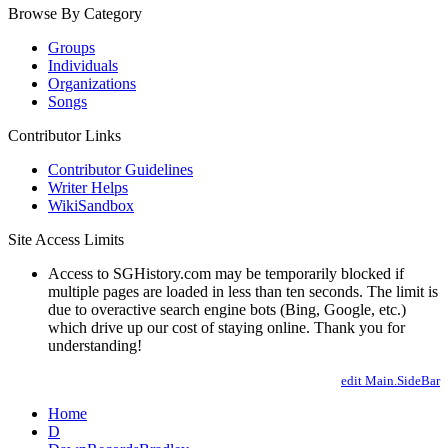
Browse By Category
Groups
Individuals
Organizations
Songs
Contributor Links
Contributor Guidelines
Writer Helps
WikiSandbox
Site Access Limits
Access to SGHistory.com may be temporarily blocked if
multiple pages are loaded in less than ten seconds. The limit is
due to overactive search engine bots (Bing, Google, etc.)
which drive up our cost of staying online. Thank you for
understanding!
edit Main.SideBar
Home
D