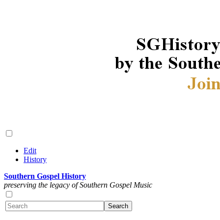
Edit
History
Southern Gospel History
preserving the legacy of Southern Gospel Music