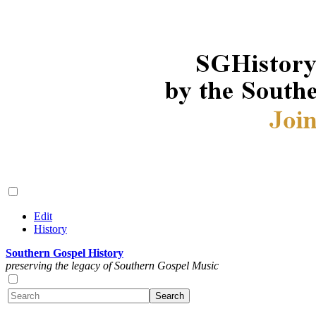
Edit
History
Southern Gospel History
preserving the legacy of Southern Gospel Music