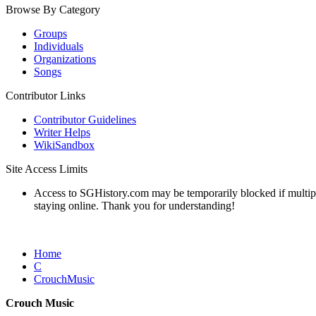
Browse By Category
Groups
Individuals
Organizations
Songs
Contributor Links
Contributor Guidelines
Writer Helps
WikiSandbox
Site Access Limits
Access to SGHistory.com may be temporarily blocked if multiple 
staying online. Thank you for understanding!
Home
C
CrouchMusic
Crouch Music