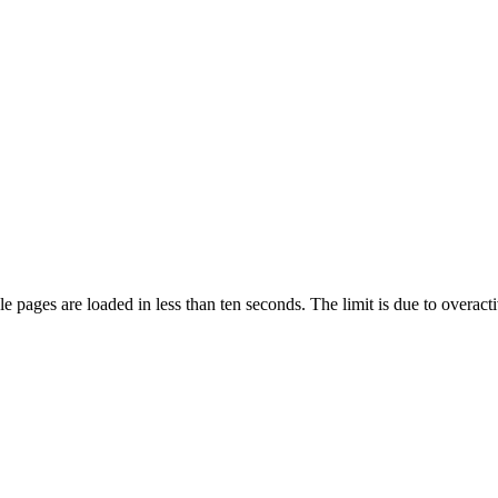
pages are loaded in less than ten seconds. The limit is due to overacti