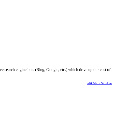
ve search engine bots (Bing, Google, etc.) which drive up our cost of
edit Main.SideBar