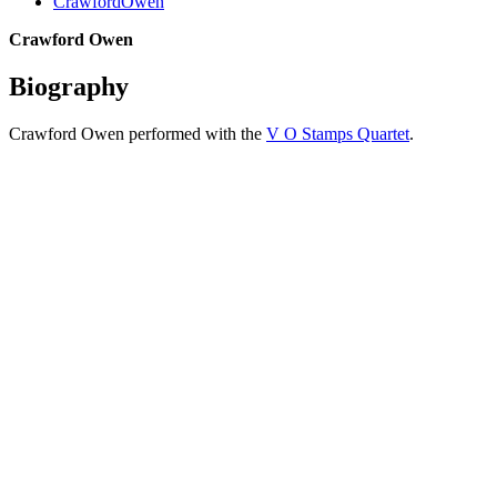
CrawfordOwen
Crawford Owen
Biography
Crawford Owen performed with the
V O Stamps Quartet
.
All articles are the property of SGHistory.com and should not be
copied, stored or reproduced by any means without the express
written permission of the editors of SGHistory.com.
Wikipedia contributors, this particularly includes you. Please do not
copy our work and present it as your own.