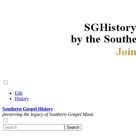
Edit
History
Southern Gospel History
preserving the legacy of Southern Gospel Music