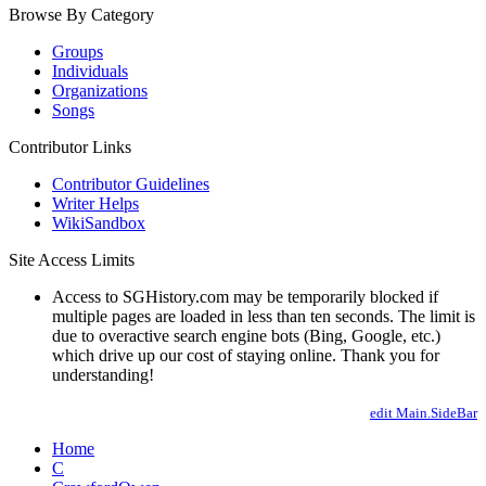
Browse By Category
Groups
Individuals
Organizations
Songs
Contributor Links
Contributor Guidelines
Writer Helps
WikiSandbox
Site Access Limits
Access to SGHistory.com may be temporarily blocked if
multiple pages are loaded in less than ten seconds. The limit is
due to overactive search engine bots (Bing, Google, etc.)
which drive up our cost of staying online. Thank you for
understanding!
edit Main.SideBar
Home
C