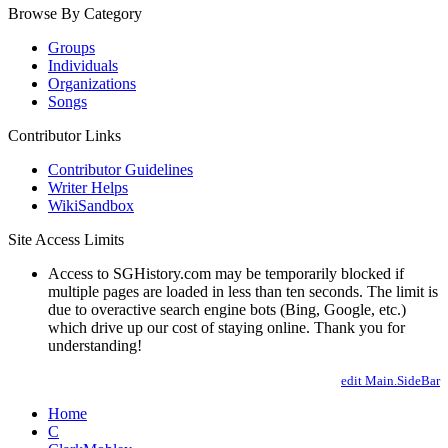
Browse By Category
Groups
Individuals
Organizations
Songs
Contributor Links
Contributor Guidelines
Writer Helps
WikiSandbox
Site Access Limits
Access to SGHistory.com may be temporarily blocked if
multiple pages are loaded in less than ten seconds. The limit is
due to overactive search engine bots (Bing, Google, etc.)
which drive up our cost of staying online. Thank you for
understanding!
edit Main.SideBar
Home
C