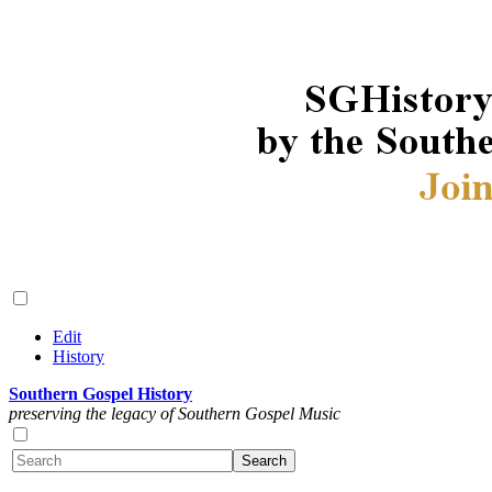
Edit
History
Southern Gospel History
preserving the legacy of Southern Gospel Music