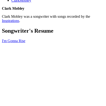
ClarkMobley
Clark Mobley
Clark Mobley was a songwriter with songs recorded by the
Inspirations
.
Songwriter's Resume
I'm Gonna Rise
All articles are the property of SGHistory.com and should not be
copied, stored or reproduced by any means without the express
written permission of the editors of SGHistory.com.
Wikipedia contributors, this particularly includes you. Please do not
copy our work and present it as your own.