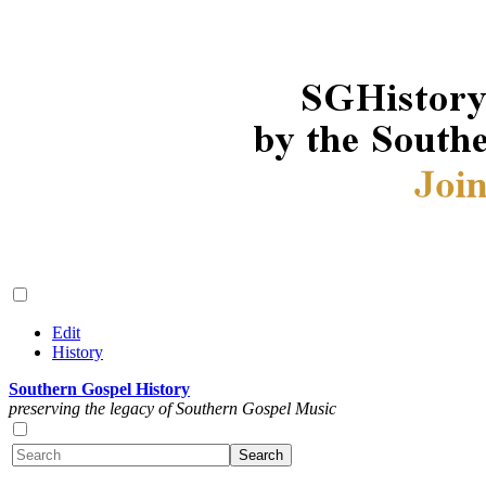
Edit
History
Southern Gospel History
preserving the legacy of Southern Gospel Music