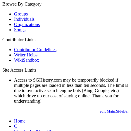
Browse By Category
Groups
Individuals
Organizations
Songs
Contributor Links
Contributor Guidelines
Writer Helps
WikiSandbox
Site Access Limits
Access to SGHistory.com may be temporarily blocked if
multiple pages are loaded in less than ten seconds. The limit is
due to overactive search engine bots (Bing, Google, etc.)
which drive up our cost of staying online. Thank you for
understanding!
edit Main.SideBar
Home
C