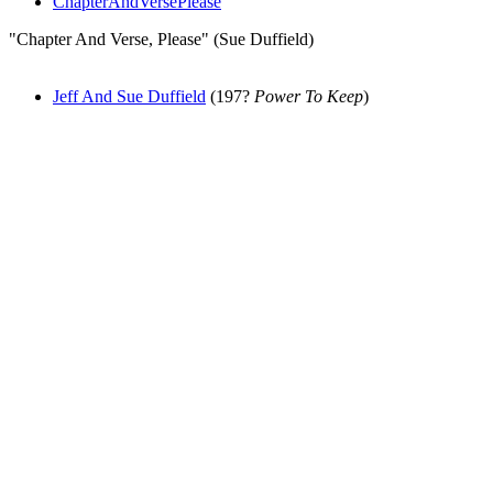
ChapterAndVersePlease
"Chapter And Verse, Please" (Sue Duffield)
Jeff And Sue Duffield
(197?
Power To Keep
)
All articles are the property of SGHistory.com and should not be
copied, stored or reproduced by any means without the express
written permission of the editors of SGHistory.com.
Wikipedia contributors, this particularly includes you. Please do not
copy our work and present it as your own.