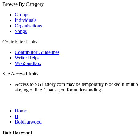
Browse By Category
Groups
Individuals
Organizations
Songs
Contributor Links
Contributor Guidelines
Writer Helps
WikiSandbox
Site Access Limits
Access to SGHistory.com may be temporarily blocked if multiple 
staying online. Thank you for understanding!
Home
B
BobHarwood
Bob Harwood