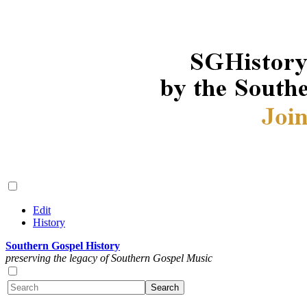
Edit
History
Southern Gospel History
preserving the legacy of Southern Gospel Music