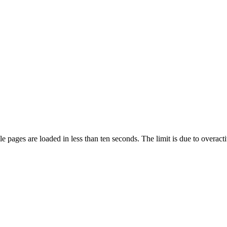
pages are loaded in less than ten seconds. The limit is due to overacti