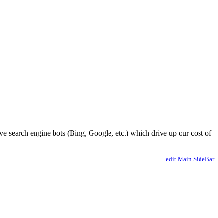
ve search engine bots (Bing, Google, etc.) which drive up our cost of
edit Main.SideBar