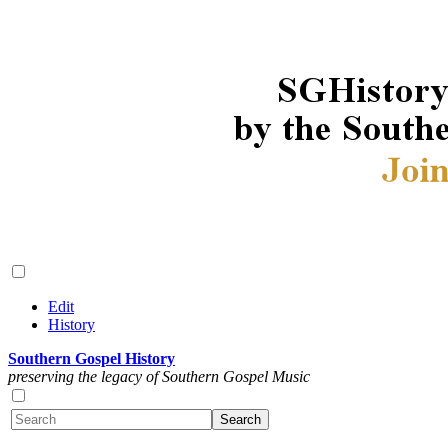
Edit
History
Southern Gospel History
preserving the legacy of Southern Gospel Music