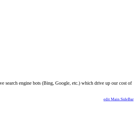
ve search engine bots (Bing, Google, etc.) which drive up our cost of
edit Main.SideBar