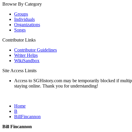
Browse By Category
Groups
Individuals
Organizations
Songs
Contributor Links
Contributor Guidelines
Writer Helps
WikiSandbox
Site Access Limits
Access to SGHistory.com may be temporarily blocked if multiple 
staying online. Thank you for understanding!
Home
B
BillFincannon
Bill Fincannon