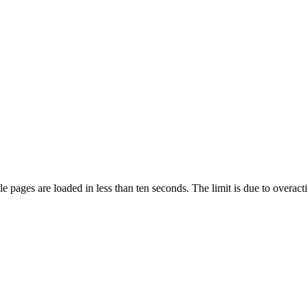
pages are loaded in less than ten seconds. The limit is due to overacti