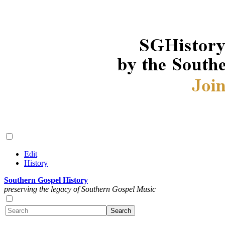
Edit
History
Southern Gospel History
preserving the legacy of Southern Gospel Music