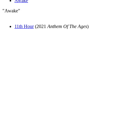
Awake
"Awake"
11th Hour
(2021
Anthem Of The Ages
)
All articles are the property of SGHistory.com and should not be
copied, stored or reproduced by any means without the express
written permission of the editors of SGHistory.com.
Wikipedia contributors, this particularly includes you. Please do not
copy our work and present it as your own.