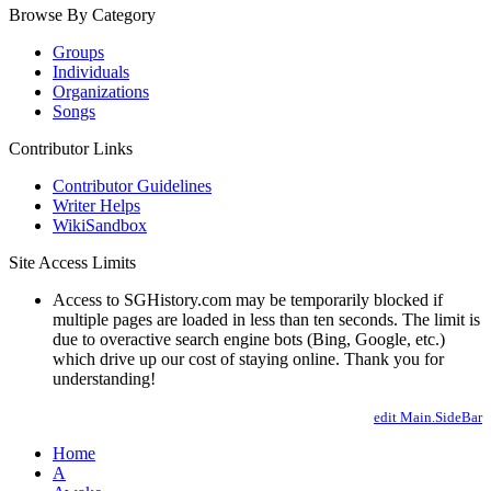
Browse By Category
Groups
Individuals
Organizations
Songs
Contributor Links
Contributor Guidelines
Writer Helps
WikiSandbox
Site Access Limits
Access to SGHistory.com may be temporarily blocked if
multiple pages are loaded in less than ten seconds. The limit is
due to overactive search engine bots (Bing, Google, etc.)
which drive up our cost of staying online. Thank you for
understanding!
edit Main.SideBar
Home
A