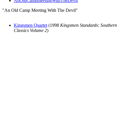
AnOldCampmeetingWithTheDevil
"An Old Camp Meeting With The Devil"
Kingsmen Quartet
(1998
Kingsmen Standards: Southern
Classics Volume 2
)
All articles are the property of SGHistory.com and should not be
copied, stored or reproduced by any means without the express
written permission of the editors of SGHistory.com.
Wikipedia contributors, this particularly includes you. Please do not
copy our work and present it as your own.