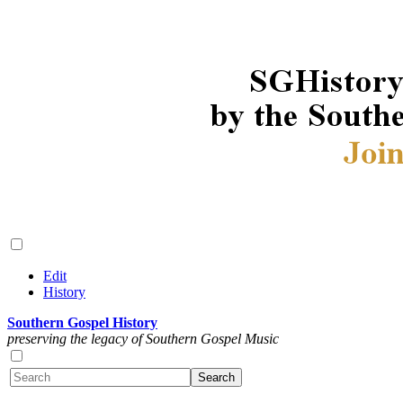
Edit
History
Southern Gospel History
preserving the legacy of Southern Gospel Music