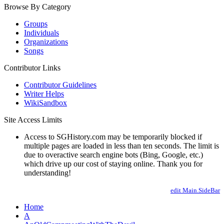
Browse By Category
Groups
Individuals
Organizations
Songs
Contributor Links
Contributor Guidelines
Writer Helps
WikiSandbox
Site Access Limits
Access to SGHistory.com may be temporarily blocked if
multiple pages are loaded in less than ten seconds. The limit is
due to overactive search engine bots (Bing, Google, etc.)
which drive up our cost of staying online. Thank you for
understanding!
edit Main.SideBar
Home
A