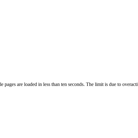
pages are loaded in less than ten seconds. The limit is due to overacti