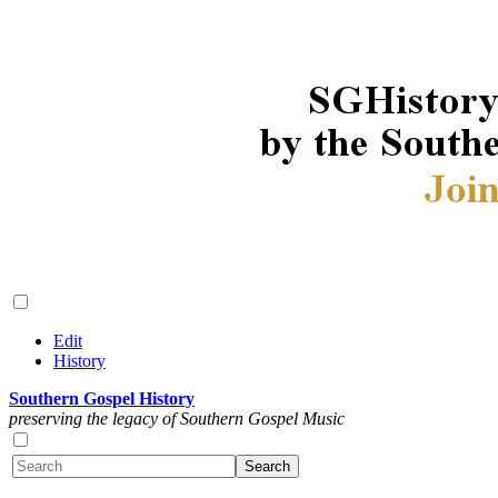
Edit
History
Southern Gospel History
preserving the legacy of Southern Gospel Music