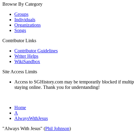
Browse By Category
Groups
Individuals
Organizations
Songs
Contributor Links
Contributor Guidelines
Writer Helps
WikiSandbox
Site Access Limits
Access to SGHistory.com may be temporarily blocked if multiple 
staying online. Thank you for understanding!
Home
A
AlwaysWithJesus
"Always With Jesus" (
Phil Johnson
)