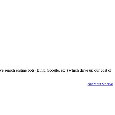
ve search engine bots (Bing, Google, etc.) which drive up our cost of
edit Main.SideBar