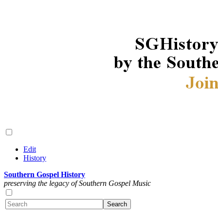
Edit
History
Southern Gospel History
preserving the legacy of Southern Gospel Music