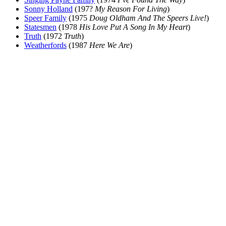
Sonny Holland
(197?
My Reason For Living
)
Speer Family
(1975
Doug Oldham And The Speers Live!
)
Statesmen
(1978
His Love Put A Song In My Heart
)
Truth
(1972
Truth
)
Weatherfords
(1987
Here We Are
)
All articles are the property of SGHistory.com and should not be
copied, stored or reproduced by any means without the express
written permission of the editors of SGHistory.com.
Wikipedia contributors, this particularly includes you. Please do not
copy our work and present it as your own.