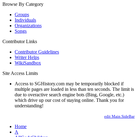
Browse By Category
Groups
Individuals
Organizations
Songs
Contributor Links
Contributor Guidelines
Writer Helps
WikiSandbox
Site Access Limits
Access to SGHistory.com may be temporarily blocked if
multiple pages are loaded in less than ten seconds. The limit is
due to overactive search engine bots (Bing, Google, etc.)
which drive up our cost of staying online. Thank you for
understanding!
edit Main.SideBar
Home
A