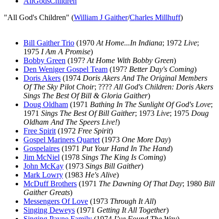
AllGodsChildren
"All God's Children" (
William J Gaither
/
Charles Millhuff
)
Bill Gaither Trio
(1970
At Home...In Indiana
; 1972
Live
;
1975
I Am A Promise
)
Bobby Green
(197?
At Home With Bobby Green
)
Den Weniger Gospel Team
(197?
Better Day's Coming
)
Doris Akers
(1974
Doris Akers And The Original Members
Of The Sky Pilot Choir
; ????
All God's Children: Doris Akers
Sings The Best Of Bill & Gloria Gaither
)
Doug Oldham
(1971
Bathing In The Sunlight Of God's Love
;
1971
Sings The Best Of Bill Gaither
; 1973
Live
; 1975
Doug
Oldham And The Speers Live!
)
Free Spirit
(1972
Free Spirit
)
Gospel Mariners Quartet
(1973
One More Day
)
Gospelaires
(1971
Put Your Hand In The Hand
)
Jim McNiel
(1978
Sings The King Is Coming
)
John McKay
(1973
Sings Bill Gaither
)
Mark Lowry
(1983
He's Alive
)
McDuff Brothers
(1971
The Dawning Of That Day
; 1980
Bill
Gaither Greats
)
Messengers Of Love
(1973
Through It All
)
Singing Deweys
(1971
Getting It All Together
)
Singing Payne Family
(1974
I’ve Found The Way
)