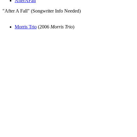
AfterAFall
"After A Fall" (Songwriter Info Needed)
Morris Trio
(2006
Morris Trio
)
All articles are the property of SGHistory.com and should not be
copied, stored or reproduced by any means without the express
written permission of the editors of SGHistory.com.
Wikipedia contributors, this particularly includes you. Please do not
copy our work and present it as your own.