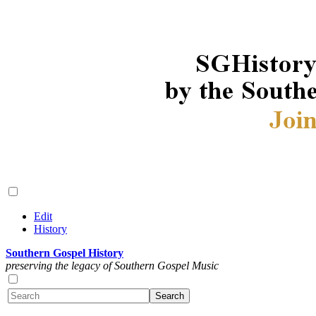
Edit
History
Southern Gospel History
preserving the legacy of Southern Gospel Music