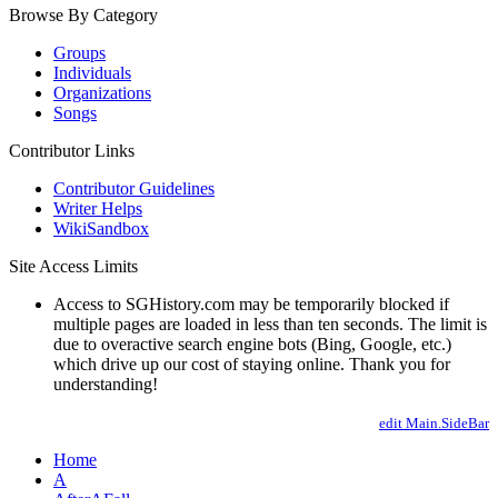
Browse By Category
Groups
Individuals
Organizations
Songs
Contributor Links
Contributor Guidelines
Writer Helps
WikiSandbox
Site Access Limits
Access to SGHistory.com may be temporarily blocked if
multiple pages are loaded in less than ten seconds. The limit is
due to overactive search engine bots (Bing, Google, etc.)
which drive up our cost of staying online. Thank you for
understanding!
edit Main.SideBar
Home
A