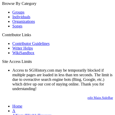
Browse By Category
Groups
Individuals
Organizations
Songs
Contributor Links
Contributor Guidelines
Writer Helps
WikiSandbox
Site Access Limits
Access to SGHistory.com may be temporarily blocked if
multiple pages are loaded in less than ten seconds. The limit is
due to overactive search engine bots (Bing, Google, etc.)
which drive up our cost of staying online. Thank you for
understanding!
edit Main.SideBar
Home
A