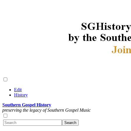
Edit
History
Southern Gospel History
preserving the legacy of Southern Gospel Music