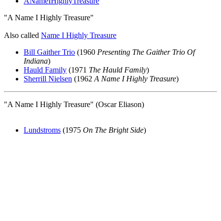
ANameIHighlyTreasure
"A Name I Highly Treasure"
Also called
Name I Highly Treasure
Bill Gaither Trio
(1960
Presenting The Gaither Trio Of
Indiana
)
Hauld Family
(1971
The Hauld Family
)
Sherrill Nielsen
(1962
A Name I Highly Treasure
)
"A Name I Highly Treasure" (Oscar Eliason)
Lundstroms
(1975
On The Bright Side
)
All articles are the property of SGHistory.com and should not be
copied, stored or reproduced by any means without the express
written permission of the editors of SGHistory.com.
Wikipedia contributors, this particularly includes you. Please do not
copy our work and present it as your own.