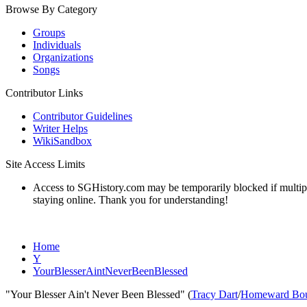
Browse By Category
Groups
Individuals
Organizations
Songs
Contributor Links
Contributor Guidelines
Writer Helps
WikiSandbox
Site Access Limits
Access to SGHistory.com may be temporarily blocked if multiple 
staying online. Thank you for understanding!
Home
Y
YourBlesserAintNeverBeenBlessed
"Your Blesser Ain't Never Been Blessed" (
Tracy Dart
/
Homeward Bou