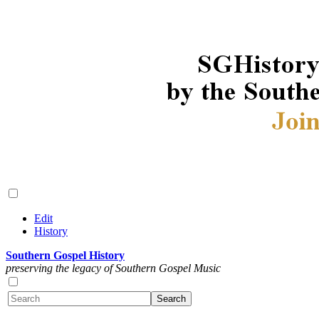
Edit
History
Southern Gospel History
preserving the legacy of Southern Gospel Music