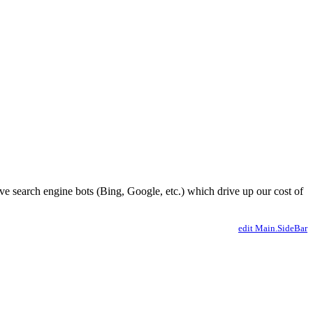
ve search engine bots (Bing, Google, etc.) which drive up our cost of
edit Main.SideBar