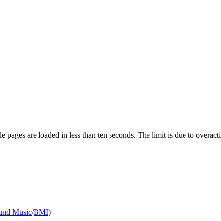
pages are loaded in less than ten seconds. The limit is due to overacti
nd Music
/
BMI
)