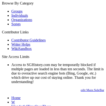
Browse By Category
Groups
Individuals
Organizations
Songs
Contributor Links
Contributor Guidelines
Writer Helps
WikiSandbox
Site Access Limits
Access to SGHistory.com may be temporarily blocked if
multiple pages are loaded in less than ten seconds. The limit is
due to overactive search engine bots (Bing, Google, etc.)
which drive up our cost of staying online. Thank you for
understanding!
edit Main.SideBar
Home
W