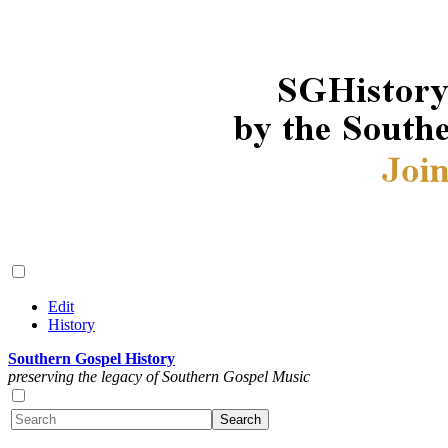
Edit
History
Southern Gospel History
preserving the legacy of Southern Gospel Music