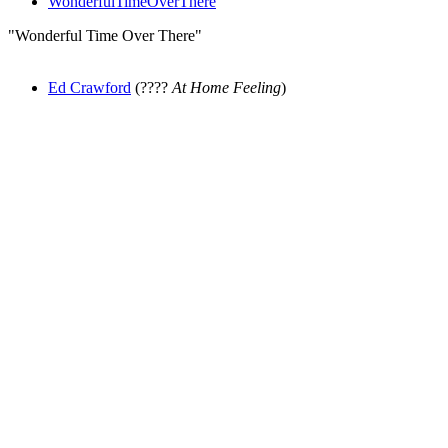
WonderfulTimeOverThere
"Wonderful Time Over There"
Ed Crawford
(????
At Home Feeling
)
All articles are the property of SGHistory.com and should not be
copied, stored or reproduced by any means without the express
written permission of the editors of SGHistory.com.
Wikipedia contributors, this particularly includes you. Please do not
copy our work and present it as your own.