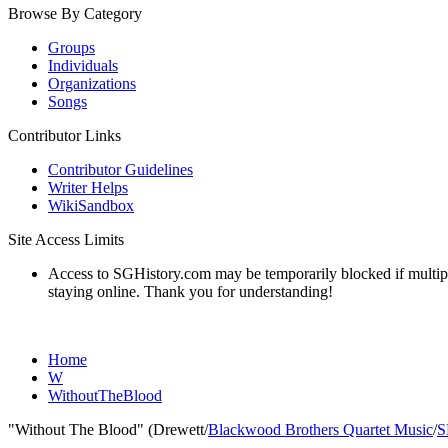
Browse By Category
Groups
Individuals
Organizations
Songs
Contributor Links
Contributor Guidelines
Writer Helps
WikiSandbox
Site Access Limits
Access to SGHistory.com may be temporarily blocked if multiple 
staying online. Thank you for understanding!
Home
W
WithoutTheBlood
"Without The Blood" (Drewett/
Blackwood Brothers Quartet Music
/
S