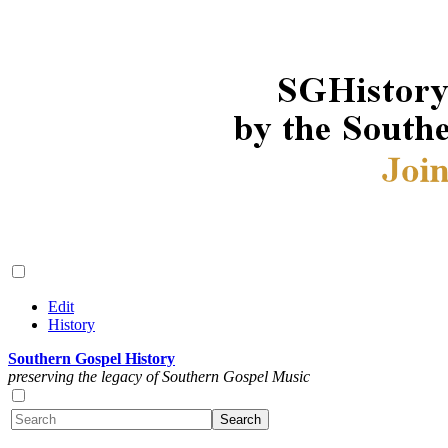
Edit
History
Southern Gospel History
preserving the legacy of Southern Gospel Music