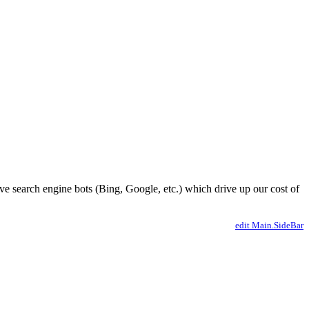
ve search engine bots (Bing, Google, etc.) which drive up our cost of
edit Main.SideBar