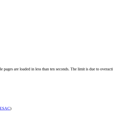
pages are loaded in less than ten seconds. The limit is due to overacti
ESAC
)