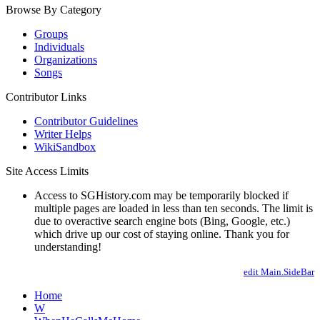
Browse By Category
Groups
Individuals
Organizations
Songs
Contributor Links
Contributor Guidelines
Writer Helps
WikiSandbox
Site Access Limits
Access to SGHistory.com may be temporarily blocked if
multiple pages are loaded in less than ten seconds. The limit is
due to overactive search engine bots (Bing, Google, etc.)
which drive up our cost of staying online. Thank you for
understanding!
edit Main.SideBar
Home
W