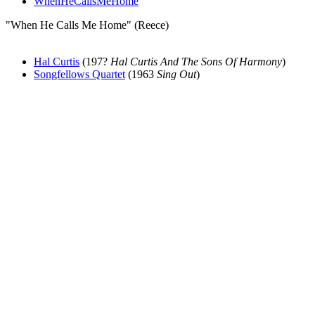
WhenHeCallsMeHome
"When He Calls Me Home" (Reece)
Hal Curtis
(197?
Hal Curtis And The Sons Of Harmony
)
Songfellows Quartet
(1963
Sing Out
)
All articles are the property of SGHistory.com and should not be
copied, stored or reproduced by any means without the express
written permission of the editors of SGHistory.com.
Wikipedia contributors, this particularly includes you. Please do not
copy our work and present it as your own.