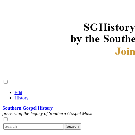
Edit
History
Southern Gospel History
preserving the legacy of Southern Gospel Music