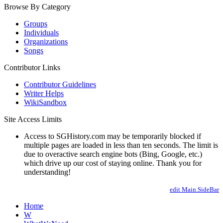
Browse By Category
Groups
Individuals
Organizations
Songs
Contributor Links
Contributor Guidelines
Writer Helps
WikiSandbox
Site Access Limits
Access to SGHistory.com may be temporarily blocked if
multiple pages are loaded in less than ten seconds. The limit is
due to overactive search engine bots (Bing, Google, etc.)
which drive up our cost of staying online. Thank you for
understanding!
edit Main.SideBar
Home
W