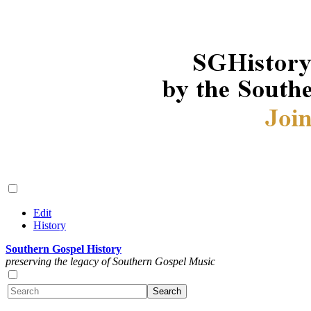
Edit
History
Southern Gospel History
preserving the legacy of Southern Gospel Music