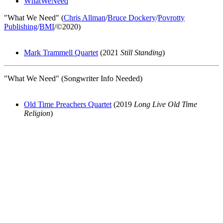
WhatWeNeed
"What We Need" (
Chris Allman
/
Bruce Dockery
/
Povrotty
Publishing
/
BMI
/©2020)
Mark Trammell Quartet
(2021
Still Standing
)
"What We Need" (Songwriter Info Needed)
Old Time Preachers Quartet
(2019
Long Live Old Time
Religion
)
All articles are the property of SGHistory.com and should not be
copied, stored or reproduced by any means without the express
written permission of the editors of SGHistory.com.
Wikipedia contributors, this particularly includes you. Please do not
copy our work and present it as your own.