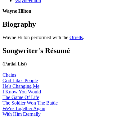
WayneHilton
Wayne Hilton
Biography
Wayne Hilton performed with the
Orrells
.
Songwriter's Résumé
(Partial List)
Chains
God Likes People
He's Changing Me
I Know You Would
The Game Of Life
The Soldier Won The Battle
We're Together Again
With Him Eternally
All articles are the property of SGHistory.com and should not be
copied, stored or reproduced by any means without the express
written permission of the editors of SGHistory.com.