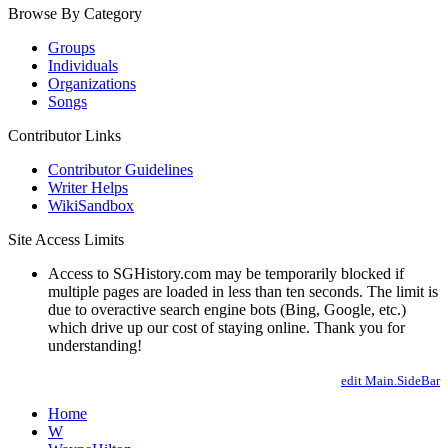
Browse By Category
Groups
Individuals
Organizations
Songs
Contributor Links
Contributor Guidelines
Writer Helps
WikiSandbox
Site Access Limits
Access to SGHistory.com may be temporarily blocked if
multiple pages are loaded in less than ten seconds. The limit is
due to overactive search engine bots (Bing, Google, etc.)
which drive up our cost of staying online. Thank you for
understanding!
edit Main.SideBar
Home
W