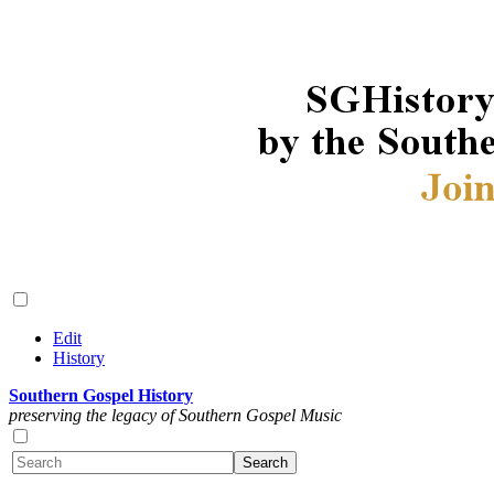
Edit
History
Southern Gospel History
preserving the legacy of Southern Gospel Music