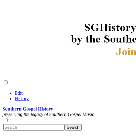
Edit
History
Southern Gospel History
preserving the legacy of Southern Gospel Music