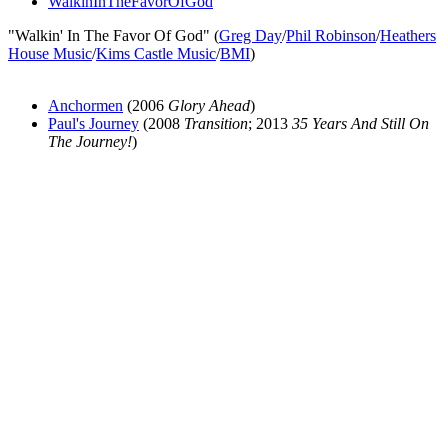
WalkinInTheFavorOfGod
"Walkin' In The Favor Of God" (
Greg Day
/
Phil Robinson
/
Heathers
House Music
/
Kims Castle Music
/
BMI
)
Anchormen
(2006
Glory Ahead
)
Paul's Journey
(2008
Transition
; 2013
35 Years And Still On
The Journey!
)
All articles are the property of SGHistory.com and should not be
copied, stored or reproduced by any means without the express
written permission of the editors of SGHistory.com.
Wikipedia contributors, this particularly includes you. Please do not
copy our work and present it as your own.