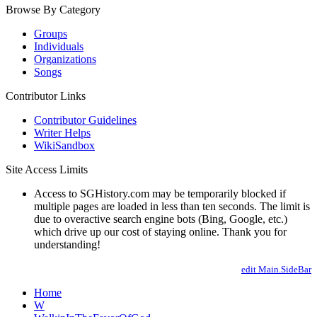
Browse By Category
Groups
Individuals
Organizations
Songs
Contributor Links
Contributor Guidelines
Writer Helps
WikiSandbox
Site Access Limits
Access to SGHistory.com may be temporarily blocked if
multiple pages are loaded in less than ten seconds. The limit is
due to overactive search engine bots (Bing, Google, etc.)
which drive up our cost of staying online. Thank you for
understanding!
edit Main.SideBar
Home
W