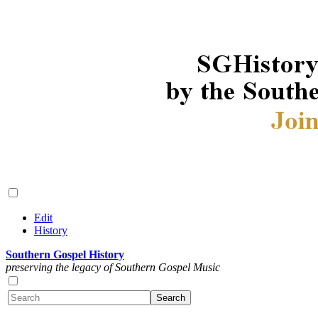
Edit
History
Southern Gospel History
preserving the legacy of Southern Gospel Music