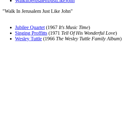
WalkInJerusalemJustLikeJohn
"Walk In Jerusalem Just Like John"
Jubilee Quartet
(1967
It's Music Time
)
Singing Proffitts
(1971
Tell Of His Wonderful Love
)
Wesley Tuttle
(1966
The Wesley Tuttle Family Album
)
All articles are the property of SGHistory.com and should not be
copied, stored or reproduced by any means without the express
written permission of the editors of SGHistory.com.
Wikipedia contributors, this particularly includes you. Please do not
copy our work and present it as your own.