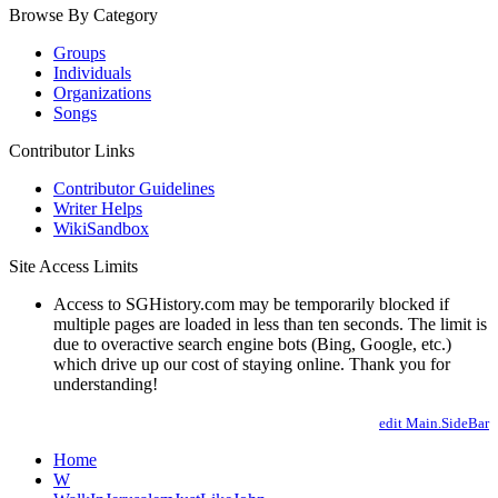
Browse By Category
Groups
Individuals
Organizations
Songs
Contributor Links
Contributor Guidelines
Writer Helps
WikiSandbox
Site Access Limits
Access to SGHistory.com may be temporarily blocked if
multiple pages are loaded in less than ten seconds. The limit is
due to overactive search engine bots (Bing, Google, etc.)
which drive up our cost of staying online. Thank you for
understanding!
edit Main.SideBar
Home
W