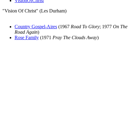
VisionOfChrist
"Vision Of Christ" (Les Durham)
Country Gospel-Aires
(1967
Road To Glory
; 1977
On The
Road Again
)
Rose Family
(1971
Pray The Clouds Away
)
All articles are the property of SGHistory.com and should not be
copied, stored or reproduced by any means without the express
written permission of the editors of SGHistory.com.
Wikipedia contributors, this particularly includes you. Please do not
copy our work and present it as your own.