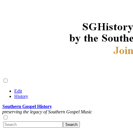
Edit
History
Southern Gospel History
preserving the legacy of Southern Gospel Music