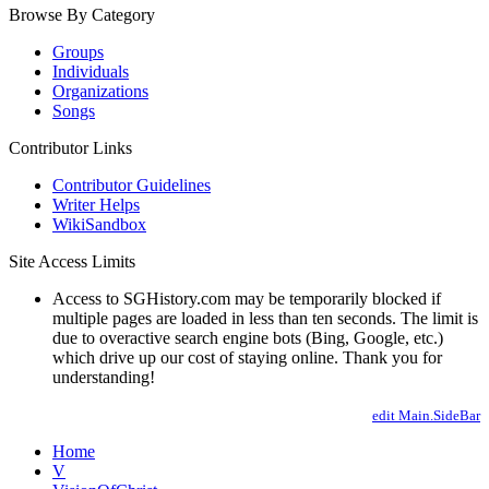
Browse By Category
Groups
Individuals
Organizations
Songs
Contributor Links
Contributor Guidelines
Writer Helps
WikiSandbox
Site Access Limits
Access to SGHistory.com may be temporarily blocked if
multiple pages are loaded in less than ten seconds. The limit is
due to overactive search engine bots (Bing, Google, etc.)
which drive up our cost of staying online. Thank you for
understanding!
edit Main.SideBar
Home
V