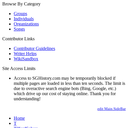
Browse By Category
Groups
Individuals
Organizations
Songs
Contributor Links
Contributor Guidelines
Writer Helps
WikiSandbox
Site Access Limits
Access to SGHistory.com may be temporarily blocked if
multiple pages are loaded in less than ten seconds. The limit is
due to overactive search engine bots (Bing, Google, etc.)
which drive up our cost of staying online. Thank you for
understanding!
edit Main.SideBar
Home
T