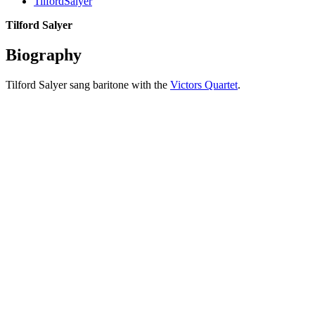
TilfordSalyer
Tilford Salyer
Biography
Tilford Salyer sang baritone with the
Victors Quartet
.
All articles are the property of SGHistory.com and should not be
copied, stored or reproduced by any means without the express
written permission of the editors of SGHistory.com.
Wikipedia contributors, this particularly includes you. Please do not
copy our work and present it as your own.