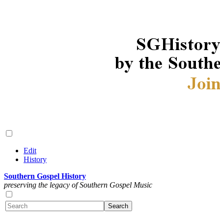
Edit
History
Southern Gospel History
preserving the legacy of Southern Gospel Music