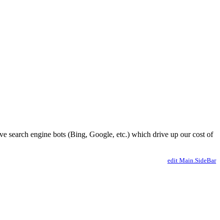
ve search engine bots (Bing, Google, etc.) which drive up our cost of
edit Main.SideBar