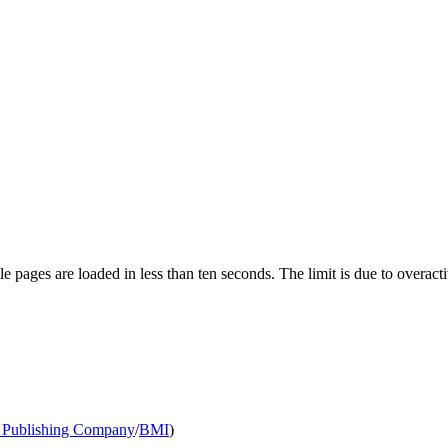
pages are loaded in less than ten seconds. The limit is due to overacti
Publishing Company
/
BMI
)