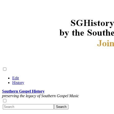
Edit
History
Southern Gospel History
preserving the legacy of Southern Gospel Music