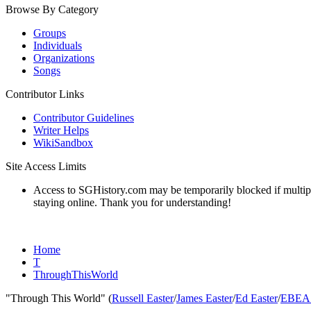
Browse By Category
Groups
Individuals
Organizations
Songs
Contributor Links
Contributor Guidelines
Writer Helps
WikiSandbox
Site Access Limits
Access to SGHistory.com may be temporarily blocked if multiple 
staying online. Thank you for understanding!
Home
T
ThroughThisWorld
"Through This World" (
Russell Easter
/
James Easter
/
Ed Easter
/
EBEA 