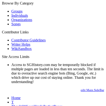
Browse By Category
Groups
Individuals
Organizations
Songs
Contributor Links
Contributor Guidelines
Writer Helps
WikiSandbox
Site Access Limits
Access to SGHistory.com may be temporarily blocked if
multiple pages are loaded in less than ten seconds. The limit is
due to overactive search engine bots (Bing, Google, etc.)
which drive up our cost of staying online. Thank you for
understanding!
edit Main.SideBar
Home
T