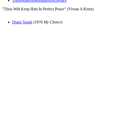
ThouWiltKeepHimInPerfectPeace
"Thou Wilt Keep Him In Perfect Peace" (Vivian A Kretz)
Diane Susek
(1976
My Choice
)
All articles are the property of SGHistory.com and should not be
copied, stored or reproduced by any means without the express
written permission of the editors of SGHistory.com.
Wikipedia contributors, this particularly includes you. Please do not
copy our work and present it as your own.