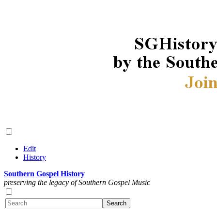
Edit
History
Southern Gospel History
preserving the legacy of Southern Gospel Music