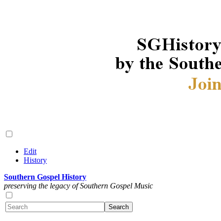
Edit
History
Southern Gospel History
preserving the legacy of Southern Gospel Music