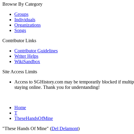
Browse By Category
Groups
Individuals
Organizations
Songs
Contributor Links
Contributor Guidelines
Writer Helps
WikiSandbox
Site Access Limits
Access to SGHistory.com may be temporarily blocked if multiple 
staying online. Thank you for understanding!
Home
T
TheseHandsOfMine
"These Hands Of Mine" (
Del Delamont
)