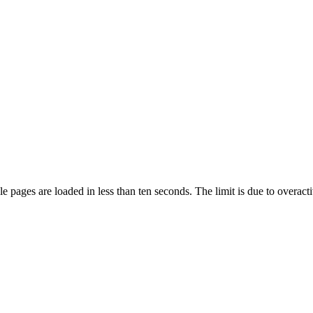
pages are loaded in less than ten seconds. The limit is due to overacti