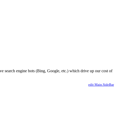
ve search engine bots (Bing, Google, etc.) which drive up our cost of
edit Main.SideBar