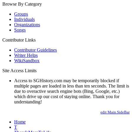
Browse By Category
Groups
Individuals
Organizations
Songs
Contributor Links
Contributor Guidelines
Writer Helps
WikiSandbox
Site Access Limits
Access to SGHistory.com may be temporarily blocked if
multiple pages are loaded in less than ten seconds. The limit is
due to overactive search engine bots (Bing, Google, etc.)
which drive up our cost of staying online. Thank you for
understanding!
edit Main.SideBar
Home
T