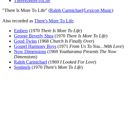
ThereIsMoreToLife
"There Is More To Life" (
Ralph Carmichael
/
Lexicon Music
)
Also recorded as
There's More To Life
.
Embers
(1970
There Is More To Life
)
George Beverly Shea
(1970
There Is More To Life
)
Good Twins
(1968
Church Is Finally Over
)
Gospel Harmony Boys
(1971
From Us To You…With Love
)
Now Dimensions
(1969
Youtharama Presents The Now
Dimensions
)
Ralph Carmichael
(1969
I Looked For Love
)
Sentinels
(1970
There's More To Life
)
All articles are the property of SGHistory.com and should not be
copied, stored or reproduced by any means without the express
written permission of the editors of SGHistory.com.
Wikipedia contributors, this particularly includes you. Please do not
copy our work and present it as your own.