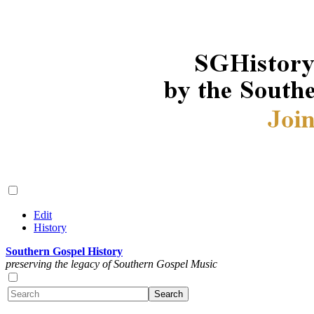
Edit
History
Southern Gospel History
preserving the legacy of Southern Gospel Music