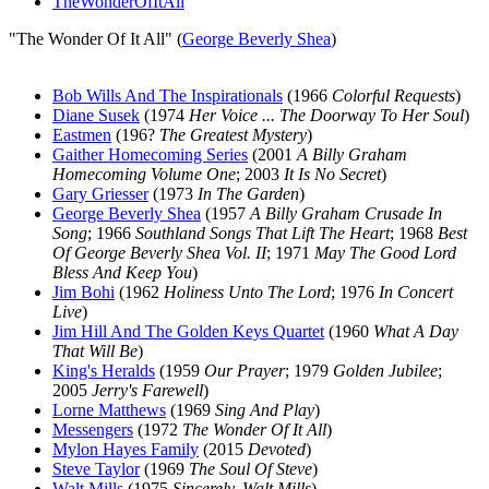
TheWonderOfItAll
"The Wonder Of It All" (
George Beverly Shea
)
Bob Wills And The Inspirationals
(1966
Colorful Requests
)
Diane Susek
(1974
Her Voice ... The Doorway To Her Soul
)
Eastmen
(196?
The Greatest Mystery
)
Gaither Homecoming Series
(2001
A Billy Graham
Homecoming Volume One
; 2003
It Is No Secret
)
Gary Griesser
(1973
In The Garden
)
George Beverly Shea
(1957
A Billy Graham Crusade In
Song
; 1966
Southland Songs That Lift The Heart
; 1968
Best
Of George Beverly Shea Vol. II
; 1971
May The Good Lord
Bless And Keep You
)
Jim Bohi
(1962
Holiness Unto The Lord
; 1976
In Concert
Live
)
Jim Hill And The Golden Keys Quartet
(1960
What A Day
That Will Be
)
King's Heralds
(1959
Our Prayer
; 1979
Golden Jubilee
;
2005
Jerry's Farewell
)
Lorne Matthews
(1969
Sing And Play
)
Messengers
(1972
The Wonder Of It All
)
Mylon Hayes Family
(2015
Devoted
)
Steve Taylor
(1969
The Soul Of Steve
)
Walt Mills
(1975
Sincerely, Walt Mills
)