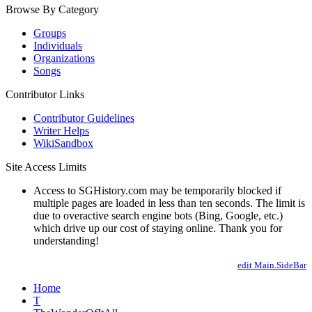
Browse By Category
Groups
Individuals
Organizations
Songs
Contributor Links
Contributor Guidelines
Writer Helps
WikiSandbox
Site Access Limits
Access to SGHistory.com may be temporarily blocked if
multiple pages are loaded in less than ten seconds. The limit is
due to overactive search engine bots (Bing, Google, etc.)
which drive up our cost of staying online. Thank you for
understanding!
edit Main.SideBar
Home
T