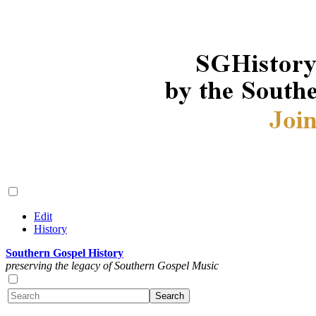
Edit
History
Southern Gospel History
preserving the legacy of Southern Gospel Music