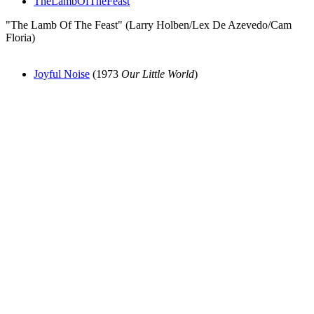
TheLambOfTheFeast
"The Lamb Of The Feast" (Larry Holben/Lex De Azevedo/Cam
Floria)
Joyful Noise
(1973
Our Little World
)
All articles are the property of SGHistory.com and should not be
copied, stored or reproduced by any means without the express
written permission of the editors of SGHistory.com.
Wikipedia contributors, this particularly includes you. Please do not
copy our work and present it as your own.