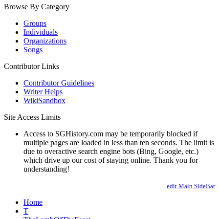
Browse By Category
Groups
Individuals
Organizations
Songs
Contributor Links
Contributor Guidelines
Writer Helps
WikiSandbox
Site Access Limits
Access to SGHistory.com may be temporarily blocked if
multiple pages are loaded in less than ten seconds. The limit is
due to overactive search engine bots (Bing, Google, etc.)
which drive up our cost of staying online. Thank you for
understanding!
edit Main.SideBar
Home
T