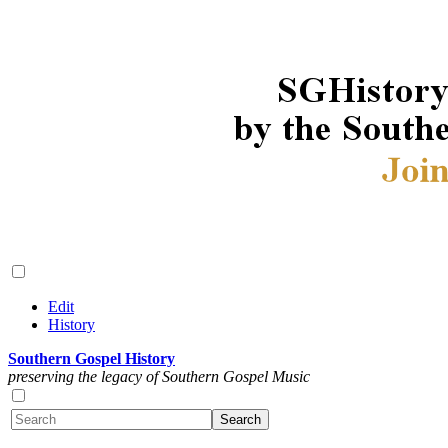
Edit
History
Southern Gospel History
preserving the legacy of Southern Gospel Music