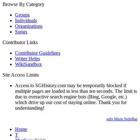
Browse By Category
Groups
Individuals
Organizations
Songs
Contributor Links
Contributor Guidelines
Writer Helps
WikiSandbox
Site Access Limits
Access to SGHistory.com may be temporarily blocked if
multiple pages are loaded in less than ten seconds. The limit is
due to overactive search engine bots (Bing, Google, etc.)
which drive up our cost of staying online. Thank you for
understanding!
edit Main.SideBar
Home
T