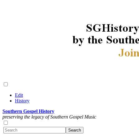
Edit
History
Southern Gospel History
preserving the legacy of Southern Gospel Music