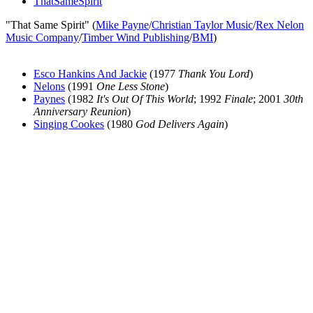
ThatSameSpirit
"That Same Spirit" (
Mike Payne
/
Christian Taylor Music
/
Rex Nelon
Music Company
/
Timber Wind Publishing
/
BMI
)
Esco Hankins And Jackie
(1977
Thank You Lord
)
Nelons
(1991
One Less Stone
)
Paynes
(1982
It's Out Of This World
; 1992
Finale
; 2001
30th
Anniversary Reunion
)
Singing Cookes
(1980
God Delivers Again
)
All articles are the property of SGHistory.com and should not be
copied, stored or reproduced by any means without the express
written permission of the editors of SGHistory.com.
Wikipedia contributors, this particularly includes you. Please do not
copy our work and present it as your own.