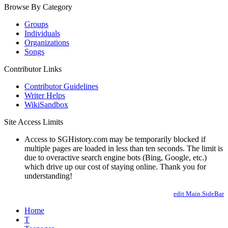
Browse By Category
Groups
Individuals
Organizations
Songs
Contributor Links
Contributor Guidelines
Writer Helps
WikiSandbox
Site Access Limits
Access to SGHistory.com may be temporarily blocked if
multiple pages are loaded in less than ten seconds. The limit is
due to overactive search engine bots (Bing, Google, etc.)
which drive up our cost of staying online. Thank you for
understanding!
edit Main.SideBar
Home
T