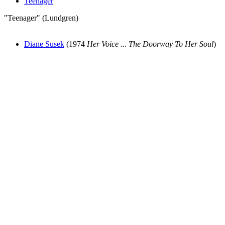
Teenager
"Teenager" (Lundgren)
Diane Susek
(1974
Her Voice ... The Doorway To Her Soul
)
All articles are the property of SGHistory.com and should not be
copied, stored or reproduced by any means without the express
written permission of the editors of SGHistory.com.
Wikipedia contributors, this particularly includes you. Please do not
copy our work and present it as your own.