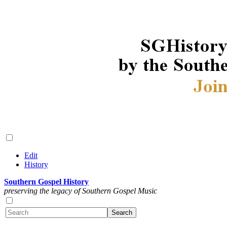
Edit
History
Southern Gospel History
preserving the legacy of Southern Gospel Music