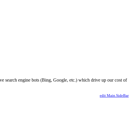
ve search engine bots (Bing, Google, etc.) which drive up our cost of
edit Main.SideBar