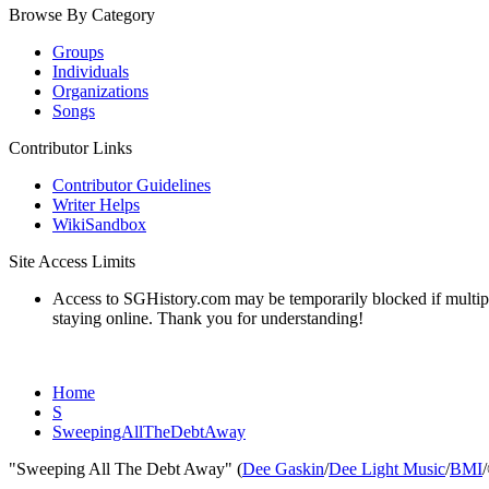
Browse By Category
Groups
Individuals
Organizations
Songs
Contributor Links
Contributor Guidelines
Writer Helps
WikiSandbox
Site Access Limits
Access to SGHistory.com may be temporarily blocked if multiple 
staying online. Thank you for understanding!
Home
S
SweepingAllTheDebtAway
"Sweeping All The Debt Away" (
Dee Gaskin
/
Dee Light Music
/
BMI