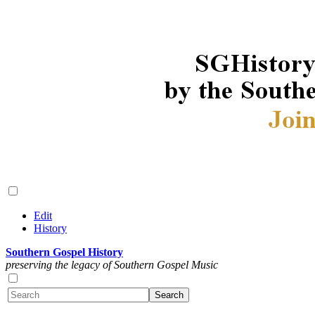
Edit
History
Southern Gospel History
preserving the legacy of Southern Gospel Music