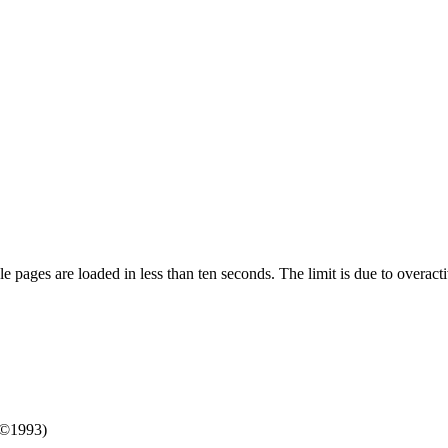
pages are loaded in less than ten seconds. The limit is due to overacti
/©1993)