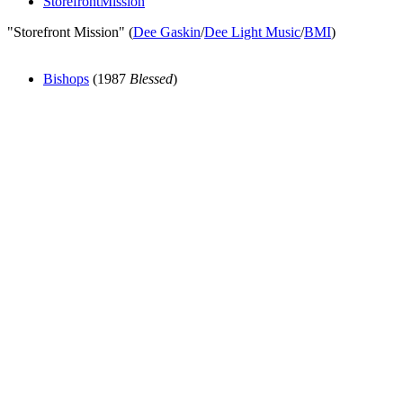
StorefrontMission
"Storefront Mission" (
Dee Gaskin
/
Dee Light Music
/
BMI
)
Bishops
(1987
Blessed
)
All articles are the property of SGHistory.com and should not be
copied, stored or reproduced by any means without the express
written permission of the editors of SGHistory.com.
Wikipedia contributors, this particularly includes you. Please do not
copy our work and present it as your own.