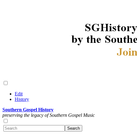
Edit
History
Southern Gospel History
preserving the legacy of Southern Gospel Music