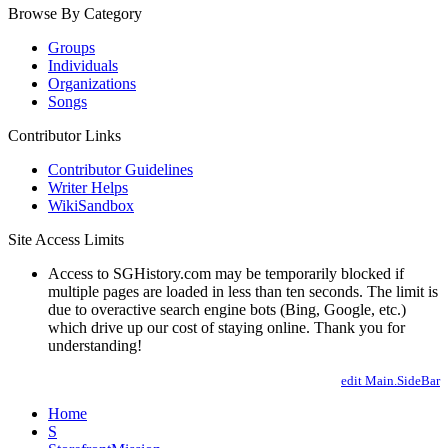
Browse By Category
Groups
Individuals
Organizations
Songs
Contributor Links
Contributor Guidelines
Writer Helps
WikiSandbox
Site Access Limits
Access to SGHistory.com may be temporarily blocked if
multiple pages are loaded in less than ten seconds. The limit is
due to overactive search engine bots (Bing, Google, etc.)
which drive up our cost of staying online. Thank you for
understanding!
edit Main.SideBar
Home
S