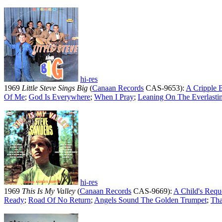
hi-res
1969
Little Steve Sings Big
(
Canaan Records
CAS-9653):
A Cripple 
Of Me
;
God Is Everywhere
;
When I Pray
;
Leaning On The Everlasti
hi-res
1969
This Is My Valley
(
Canaan Records
CAS-9669):
A Child's Requ
Ready
;
Road Of No Return
;
Angels Sound The Golden Trumpet
;
Tha