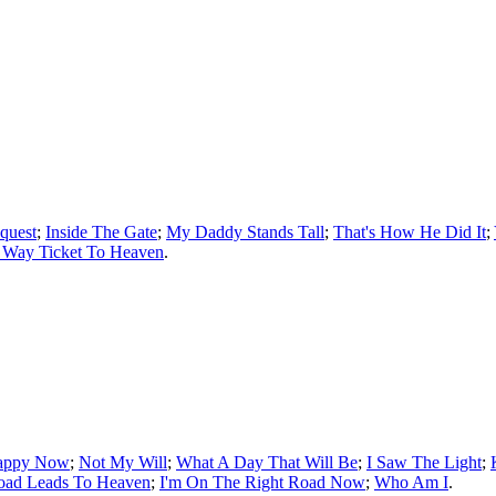
quest
;
Inside The Gate
;
My Daddy Stands Tall
;
That's How He Did It
;
 Way Ticket To Heaven
.
appy Now
;
Not My Will
;
What A Day That Will Be
;
I Saw The Light
;
oad Leads To Heaven
;
I'm On The Right Road Now
;
Who Am I
.