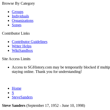
Browse By Category
Groups
Individuals
Organizations
Songs
Contributor Links
Contributor Guidelines
Writer Helps
WikiSandbox
Site Access Limits
Access to SGHistory.com may be temporarily blocked if multiple 
staying online. Thank you for understanding!
Home
S
SteveSanders
Steve Sanders
(September 17, 1952 - June 10, 1998)