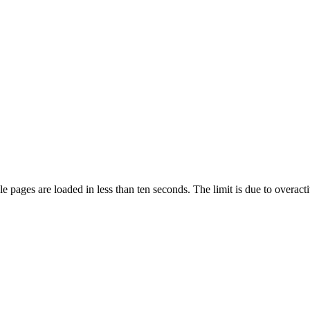
pages are loaded in less than ten seconds. The limit is due to overacti