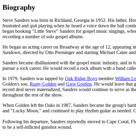
Biography
Steve Sanders was born in Richland, Georgia in 1952. His father, Herber
frustrated and quit playing when he heard a voice down the hall continu
began booking "Little Steve" Sanders for gospel music singings, wher
recording a number of solo gospel albums.
He began an acting career on Broadway at the age of 12, appearing i
Sundown,
directed by Otto Preminger and starring Michael Caine a
Sanders became disillusioned with the gospel music industry, and in h
pursue a rock career. He would record a rock album with a band call
In 1979, Sanders was tapped by
Oak Ridge Boys
member
William L
Golden's son,
Rusty Golden
and
Greg Gordon
. He would leave that g
record deal never materialized, Sanders would continue to serve as the
throughout the rest of the show.
When Golden left the Oaks in 1987, Sanders became the group's bari
and "Lucky Moon," and continued to play rhythm guitar as needed. Gro
Following his departure, Sanders reportedly moved to Cape Coral, F
to be a self-inflicted gunshot wound.