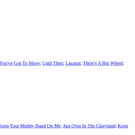
You've Got To Move
;
Until Then
;
Lazarus
;
There's A Big Wheel
;
Keep Your Mighty Hand On Me
;
Just Over In The Gloryland
;
Keep