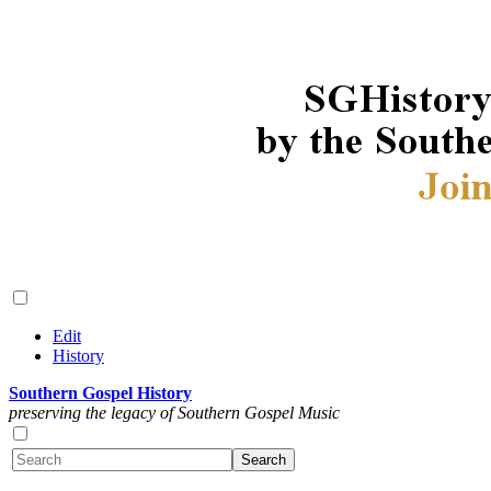
Edit
History
Southern Gospel History
preserving the legacy of Southern Gospel Music