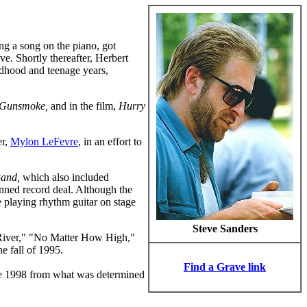
ing a song on the piano, got
ve. Shortly thereafter, Herbert
ldhood and teenage years,
Gunsmoke,
and in the film,
Hurry
er,
Mylon LeFevre
, in an effort to
Band,
which also included
anned record deal. Although the
e playing rhythm guitar on stage
Steve Sanders
 River," "No Matter How High,"
e fall of 1995.
Find a Grave link
ne 1998 from what was determined