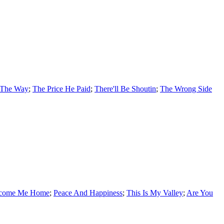
 The Way
;
The Price He Paid
;
There'll Be Shoutin
;
The Wrong Side
lcome Me Home
;
Peace And Happiness
;
This Is My Valley
;
Are You