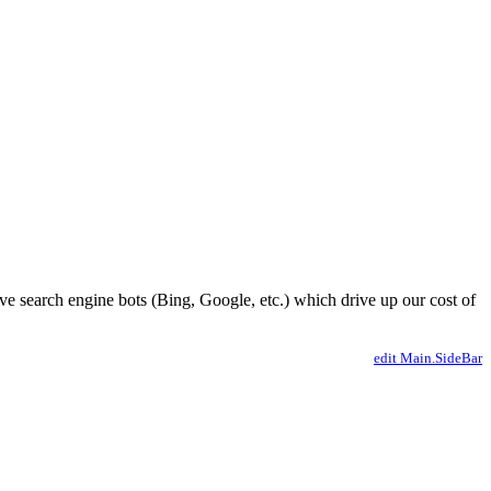
ve search engine bots (Bing, Google, etc.) which drive up our cost of
edit Main.SideBar