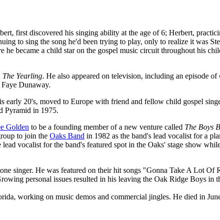
t, first discovered his singing ability at the age of 6; Herbert, practic
ing to sing the song he'd been trying to play, only to realize it was Ste
e he became a child star on the gospel music circuit throughout his chi
n
The Yearling
. He also appeared on television, including an episode of
nd Faye Dunaway.
is early 20's, moved to Europe with friend and fellow child gospel sing
ed Pyramid in 1975.
ee Golden
to be a founding member of a new venture called
The Boys 
roup to join the
Oaks Band
in 1982 as the band's lead vocalist for a pl
 lead vocalist for the band's featured spot in the Oaks' stage show whil
tone singer. He was featured on their hit songs "Gonna Take A Lot Of
wing personal issues resulted in his leaving the Oak Ridge Boys in th
lorida, working on music demos and commercial jingles. He died in Ju