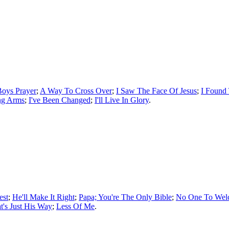
Boys Prayer
;
A Way To Cross Over
;
I Saw The Face Of Jesus
;
I Found
ng Arms
;
I've Been Changed
;
I'll Live In Glory
.
est
;
He'll Make It Right
;
Papa; You're The Only Bible
;
No One To We
t's Just His Way
;
Less Of Me
.