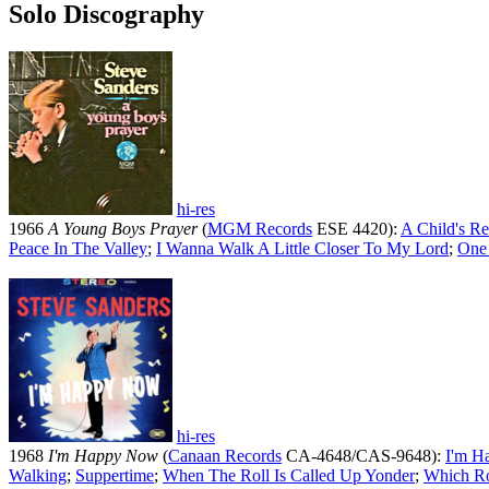
Solo Discography
hi-res
1966
A Young Boys Prayer
(
MGM Records
ESE 4420):
A Child's Re
Peace In The Valley
;
I Wanna Walk A Little Closer To My Lord
;
One
hi-res
1968
I'm Happy Now
(
Canaan Records
CA-4648/CAS-9648):
I'm H
Walking
;
Suppertime
;
When The Roll Is Called Up Yonder
;
Which R