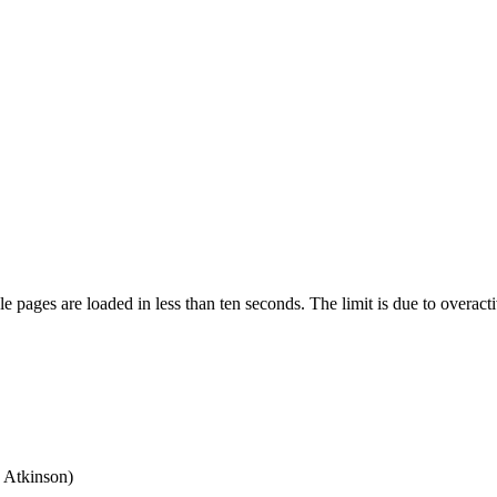
pages are loaded in less than ten seconds. The limit is due to overacti
 Atkinson)