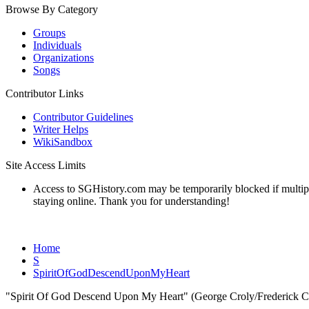
Browse By Category
Groups
Individuals
Organizations
Songs
Contributor Links
Contributor Guidelines
Writer Helps
WikiSandbox
Site Access Limits
Access to SGHistory.com may be temporarily blocked if multiple 
staying online. Thank you for understanding!
Home
S
SpiritOfGodDescendUponMyHeart
"Spirit Of God Descend Upon My Heart" (George Croly/Frederick C