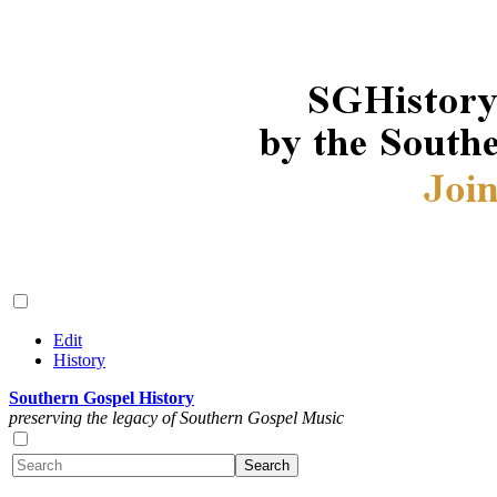
Edit
History
Southern Gospel History
preserving the legacy of Southern Gospel Music