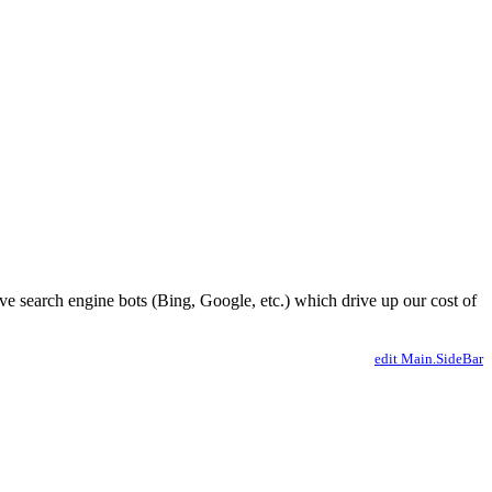
ve search engine bots (Bing, Google, etc.) which drive up our cost of
edit Main.SideBar