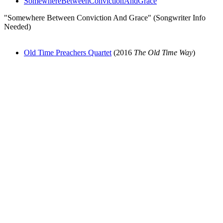
SomewhereBetweenConvictionAndGrace
"Somewhere Between Conviction And Grace" (Songwriter Info
Needed)
Old Time Preachers Quartet
(2016
The Old Time Way
)
All articles are the property of SGHistory.com and should not be
copied, stored or reproduced by any means without the express
written permission of the editors of SGHistory.com.
Wikipedia contributors, this particularly includes you. Please do not
copy our work and present it as your own.