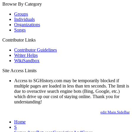
Browse By Category
Groups
Individuals
Organizations
Songs
Contributor Links
Contributor Guidelines
Writer Helps
WikiSandbox
Site Access Limits
Access to SGHistory.com may be temporarily blocked if
multiple pages are loaded in less than ten seconds. The limit is
due to overactive search engine bots (Bing, Google, etc.)
which drive up our cost of staying online. Thank you for
understanding!
edit Main.SideBar
Home
S