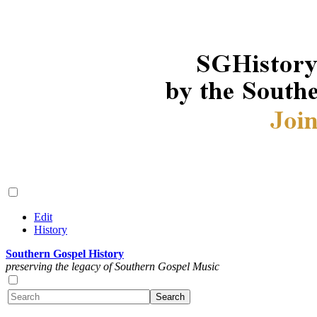
Edit
History
Southern Gospel History
preserving the legacy of Southern Gospel Music