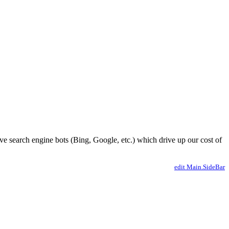
ve search engine bots (Bing, Google, etc.) which drive up our cost of
edit Main.SideBar