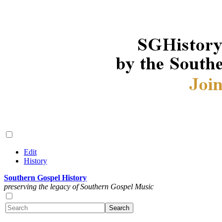
Edit
History
Southern Gospel History
preserving the legacy of Southern Gospel Music