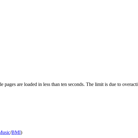
pages are loaded in less than ten seconds. The limit is due to overacti
Music
/
BMI
)