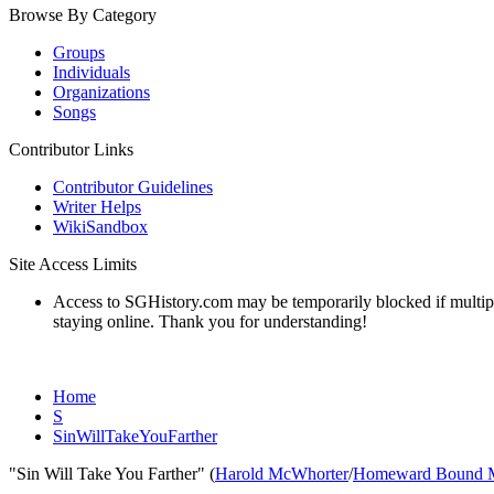
Browse By Category
Groups
Individuals
Organizations
Songs
Contributor Links
Contributor Guidelines
Writer Helps
WikiSandbox
Site Access Limits
Access to SGHistory.com may be temporarily blocked if multiple 
staying online. Thank you for understanding!
Home
S
SinWillTakeYouFarther
"Sin Will Take You Farther" (
Harold McWhorter
/
Homeward Bound 