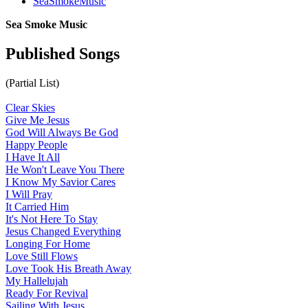
SeaSmokeMusic
Sea Smoke Music
Published Songs
(Partial List)
Clear Skies
Give Me Jesus
God Will Always Be God
Happy People
I Have It All
He Won't Leave You There
I Know My Savior Cares
I Will Pray
It Carried Him
It's Not Here To Stay
Jesus Changed Everything
Longing For Home
Love Still Flows
Love Took His Breath Away
My Hallelujah
Ready For Revival
Sailing With Jesus