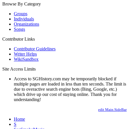
Browse By Category
Groups
Individuals
Organizations
Songs
Contributor Links
Contributor Guidelines
Writer Helps
WikiSandbox
Site Access Limits
Access to SGHistory.com may be temporarily blocked if
multiple pages are loaded in less than ten seconds. The limit is
due to overactive search engine bots (Bing, Google, etc.)
which drive up our cost of staying online. Thank you for
understanding!
edit Main.SideBar
Home
S