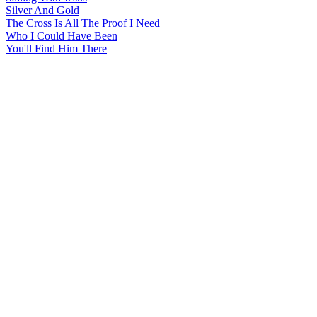
Silver And Gold
The Cross Is All The Proof I Need
Who I Could Have Been
You'll Find Him There
All articles are the property of SGHistory.com and should not be
copied, stored or reproduced by any means without the express
written permission of the editors of SGHistory.com.
Wikipedia contributors, this particularly includes you. Please do not
copy our work and present it as your own.