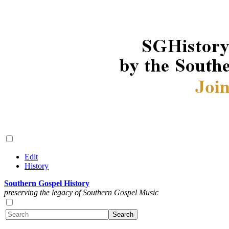
Edit
History
Southern Gospel History
preserving the legacy of Southern Gospel Music