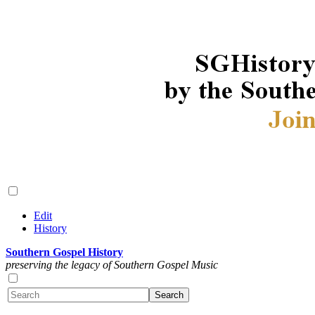
Edit
History
Southern Gospel History
preserving the legacy of Southern Gospel Music