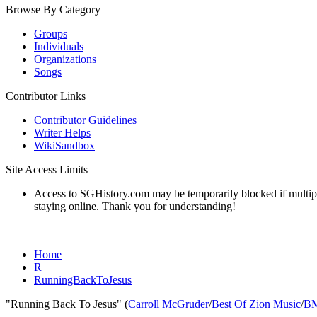
Browse By Category
Groups
Individuals
Organizations
Songs
Contributor Links
Contributor Guidelines
Writer Helps
WikiSandbox
Site Access Limits
Access to SGHistory.com may be temporarily blocked if multiple 
staying online. Thank you for understanding!
Home
R
RunningBackToJesus
"Running Back To Jesus" (
Carroll McGruder
/
Best Of Zion Music
/
B