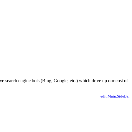
ve search engine bots (Bing, Google, etc.) which drive up our cost of
edit Main.SideBar