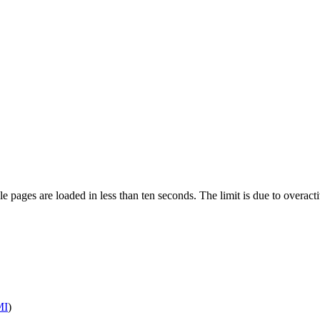
pages are loaded in less than ten seconds. The limit is due to overacti
MI
)