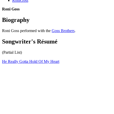
RoniGoss
Roni Goss
Biography
Roni Goss performed with the
Goss Brothers
.
Songwriter's Résumé
(Partial List)
He Really Gotta Hold Of My Heart
All articles are the property of SGHistory.com and should not be
copied, stored or reproduced by any means without the express
written permission of the editors of SGHistory.com.
Wikipedia contributors, this particularly includes you. Please do not
copy our work and present it as your own.