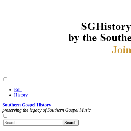
Edit
History
Southern Gospel History
preserving the legacy of Southern Gospel Music