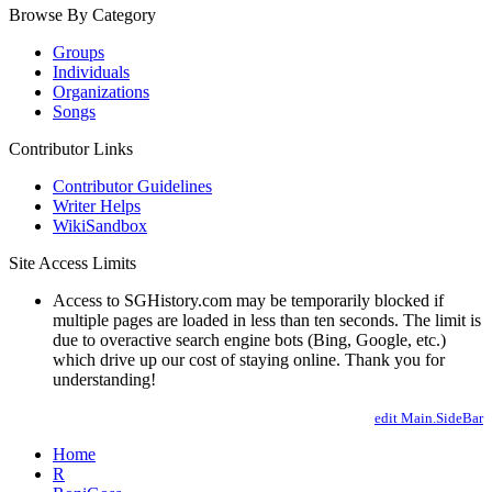
Browse By Category
Groups
Individuals
Organizations
Songs
Contributor Links
Contributor Guidelines
Writer Helps
WikiSandbox
Site Access Limits
Access to SGHistory.com may be temporarily blocked if
multiple pages are loaded in less than ten seconds. The limit is
due to overactive search engine bots (Bing, Google, etc.)
which drive up our cost of staying online. Thank you for
understanding!
edit Main.SideBar
Home
R