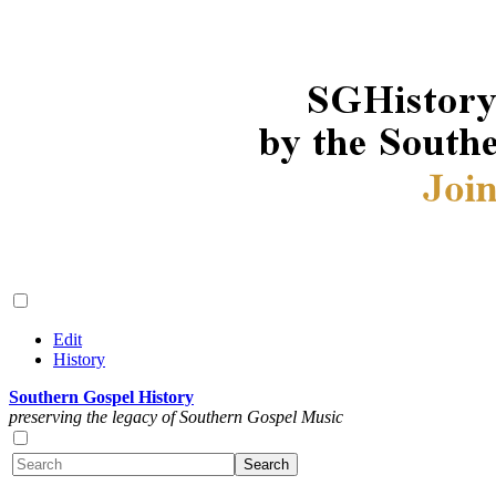
Edit
History
Southern Gospel History
preserving the legacy of Southern Gospel Music