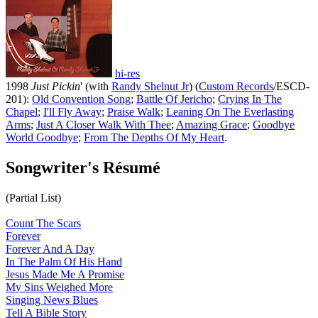
hi-res
1998
Just Pickin
' (with
Randy Shelnut Jr
) (
Custom Records
/ESCD-
201):
Old Convention Song
;
Battle Of Jericho
;
Crying In The
Chapel
;
I'll Fly Away
;
Praise Walk
;
Leaning On The Everlasting
Arms
;
Just A Closer Walk With Thee
;
Amazing Grace
;
Goodbye
World Goodbye
;
From The Depths Of My Heart
.
Songwriter's Résumé
(Partial List)
Count The Scars
Forever
Forever And A Day
In The Palm Of His Hand
Jesus Made Me A Promise
My Sins Weighed More
Singing News Blues
Tell A Bible Story