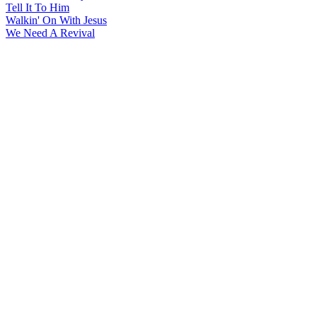
Tell It To Him
Walkin' On With Jesus
We Need A Revival
All articles are the property of SGHistory.com and should not be
copied, stored or reproduced by any means without the express
written permission of the editors of SGHistory.com.
Wikipedia contributors, this particularly includes you. Please do not
copy our work and present it as your own.