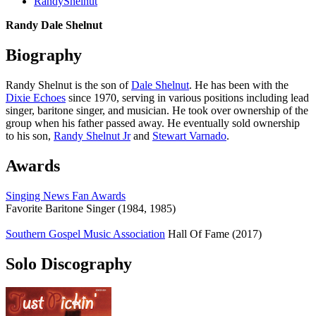
RandyShelnut
Randy Dale Shelnut
Biography
Randy Shelnut is the son of
Dale Shelnut
. He has been with the
Dixie Echoes
since 1970, serving in various positions including lead
singer, baritone singer, and musician. He took over ownership of the
group when his father passed away. He eventually sold ownership
to his son,
Randy Shelnut Jr
and
Stewart Varnado
.
Awards
Singing News Fan Awards
Favorite Baritone Singer (1984, 1985)
Southern Gospel Music Association
Hall Of Fame (2017)
Solo Discography