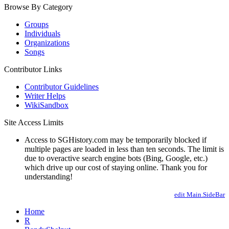
Browse By Category
Groups
Individuals
Organizations
Songs
Contributor Links
Contributor Guidelines
Writer Helps
WikiSandbox
Site Access Limits
Access to SGHistory.com may be temporarily blocked if
multiple pages are loaded in less than ten seconds. The limit is
due to overactive search engine bots (Bing, Google, etc.)
which drive up our cost of staying online. Thank you for
understanding!
edit Main.SideBar
Home
R