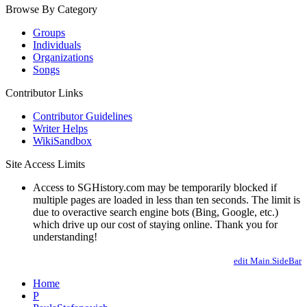
Browse By Category
Groups
Individuals
Organizations
Songs
Contributor Links
Contributor Guidelines
Writer Helps
WikiSandbox
Site Access Limits
Access to SGHistory.com may be temporarily blocked if
multiple pages are loaded in less than ten seconds. The limit is
due to overactive search engine bots (Bing, Google, etc.)
which drive up our cost of staying online. Thank you for
understanding!
edit Main.SideBar
Home
P