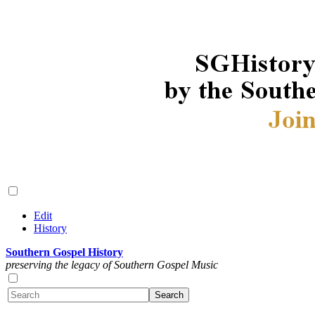
Edit
History
Southern Gospel History
preserving the legacy of Southern Gospel Music