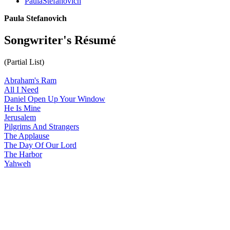
PaulaStefanovich
Paula Stefanovich
Songwriter's Résumé
(Partial List)
Abraham's Ram
All I Need
Daniel Open Up Your Window
He Is Mine
Jerusalem
Pilgrims And Strangers
The Applause
The Day Of Our Lord
The Harbor
Yahweh
All articles are the property of SGHistory.com and should not be
copied, stored or reproduced by any means without the express
written permission of the editors of SGHistory.com.
Wikipedia contributors, this particularly includes you. Please do not
copy our work and present it as your own.