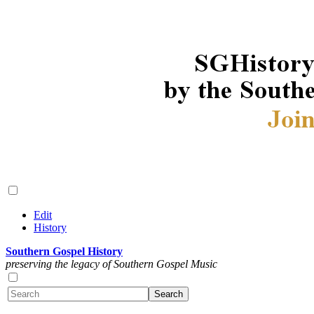
Edit
History
Southern Gospel History
preserving the legacy of Southern Gospel Music