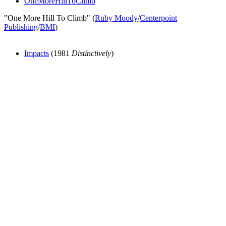
OneMoreHillToClimb
"One More Hill To Climb" (
Ruby Moody
/
Centerpoint
Publishing
/
BMI
)
Impacts
(1981
Distinctively
)
All articles are the property of SGHistory.com and should not be
copied, stored or reproduced by any means without the express
written permission of the editors of SGHistory.com.
Wikipedia contributors, this particularly includes you. Please do not
copy our work and present it as your own.