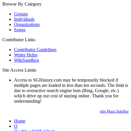
Browse By Category
Groups
Individuals
Organizations
Songs
Contributor Links
Contributor Guidelines
Writer Helps
WikiSandbox
Site Access Limits
Access to SGHistory.com may be temporarily blocked if
multiple pages are loaded in less than ten seconds. The limit is
due to overactive search engine bots (Bing, Google, etc.)
which drive up our cost of staying online. Thank you for
understanding!
edit Main.SideBar
Home
O