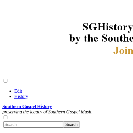
Edit
History
Southern Gospel History
preserving the legacy of Southern Gospel Music