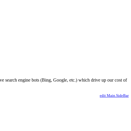
ve search engine bots (Bing, Google, etc.) which drive up our cost of
edit Main.SideBar