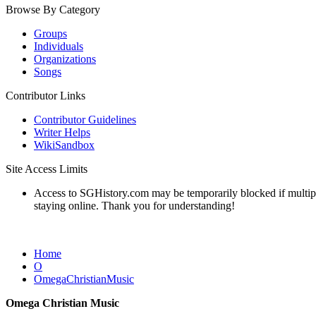
Browse By Category
Groups
Individuals
Organizations
Songs
Contributor Links
Contributor Guidelines
Writer Helps
WikiSandbox
Site Access Limits
Access to SGHistory.com may be temporarily blocked if multiple 
staying online. Thank you for understanding!
Home
O
OmegaChristianMusic
Omega Christian Music