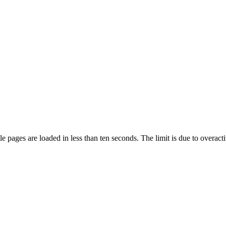
pages are loaded in less than ten seconds. The limit is due to overacti