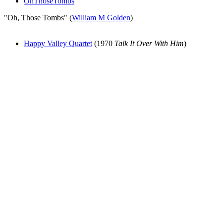
OhThoseTombs
"Oh, Those Tombs" (
William M Golden
)
Happy Valley Quartet
(1970
Talk It Over With Him
)
All articles are the property of SGHistory.com and should not be
copied, stored or reproduced by any means without the express
written permission of the editors of SGHistory.com.
Wikipedia contributors, this particularly includes you. Please do not
copy our work and present it as your own.