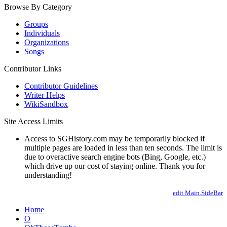
Browse By Category
Groups
Individuals
Organizations
Songs
Contributor Links
Contributor Guidelines
Writer Helps
WikiSandbox
Site Access Limits
Access to SGHistory.com may be temporarily blocked if
multiple pages are loaded in less than ten seconds. The limit is
due to overactive search engine bots (Bing, Google, etc.)
which drive up our cost of staying online. Thank you for
understanding!
edit Main.SideBar
Home
O