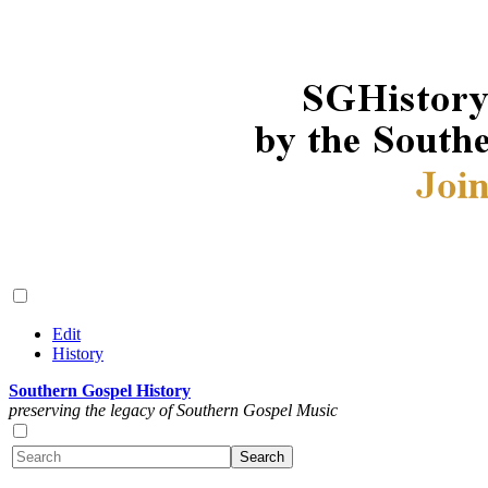
Edit
History
Southern Gospel History
preserving the legacy of Southern Gospel Music