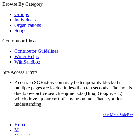
Browse By Category
Groups
Individuals
Organizations
Songs
Contributor Links
Contributor Guidelines
Writer Helps
WikiSandbox
Site Access Limits
Access to SGHistory.com may be temporarily blocked if
multiple pages are loaded in less than ten seconds. The limit is
due to overactive search engine bots (Bing, Google, etc.)
which drive up our cost of staying online. Thank you for
understanding!
edit Main.SideBar
Home
M