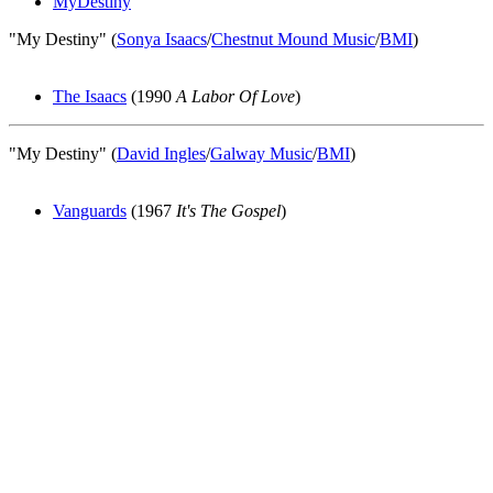
MyDestiny
"My Destiny" (
Sonya Isaacs
/
Chestnut Mound Music
/
BMI
)
The Isaacs
(1990
A Labor Of Love
)
"My Destiny" (
David Ingles
/
Galway Music
/
BMI
)
Vanguards
(1967
It's The Gospel
)
All articles are the property of SGHistory.com and should not be
copied, stored or reproduced by any means without the express
written permission of the editors of SGHistory.com.
Wikipedia contributors, this particularly includes you. Please do not
copy our work and present it as your own.