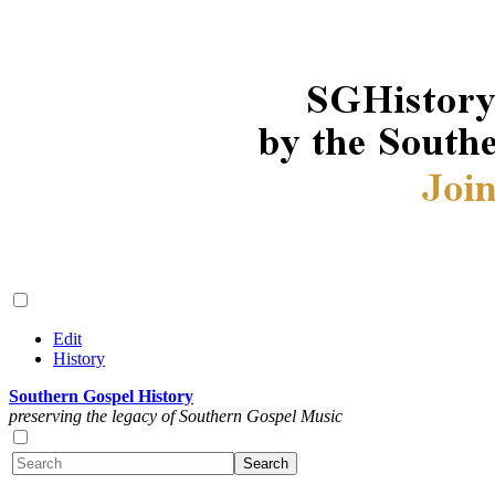
Edit
History
Southern Gospel History
preserving the legacy of Southern Gospel Music