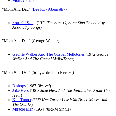
MomAndDad
"Mom And Dad" (
Lee Roy Abernathy
)
Sons Of Song
(1971
The Sons Of Song Sing 12 Lee Roy
Abernathy Songs
)
"Mom And Dad" (George Walker)
George Walker And The Gospel Mellotones
(1972
George
Walker And The Gospel Mello-Tones
)
"Mom And Dad" (Songwriter Info Needed)
Bishops
(1987
Blessed
)
Jake Hess
(1963
Jake Hess And The Jordanaires From The
Heart
)
Ken Turner
(????
Ken Turner Live With Bruce Moses And
The Ozarks
)
Miracle Men
(1954 78RPM Single)