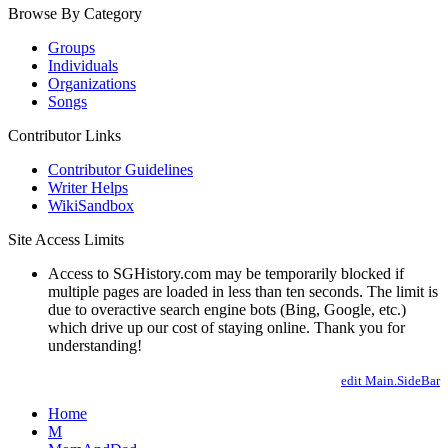
Browse By Category
Groups
Individuals
Organizations
Songs
Contributor Links
Contributor Guidelines
Writer Helps
WikiSandbox
Site Access Limits
Access to SGHistory.com may be temporarily blocked if
multiple pages are loaded in less than ten seconds. The limit is
due to overactive search engine bots (Bing, Google, etc.)
which drive up our cost of staying online. Thank you for
understanding!
edit Main.SideBar
Home
M