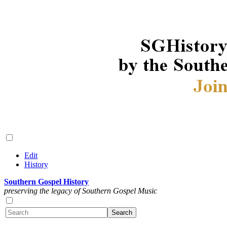
Edit
History
Southern Gospel History
preserving the legacy of Southern Gospel Music