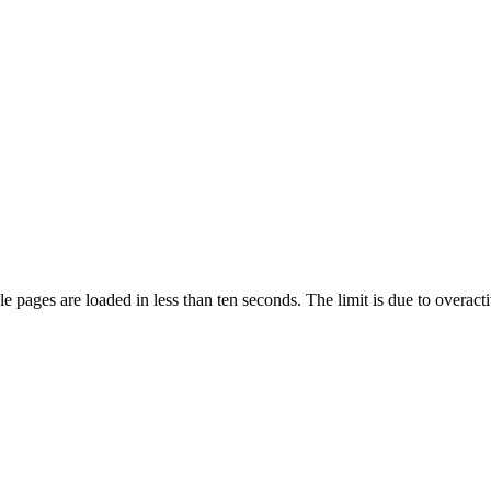
pages are loaded in less than ten seconds. The limit is due to overacti