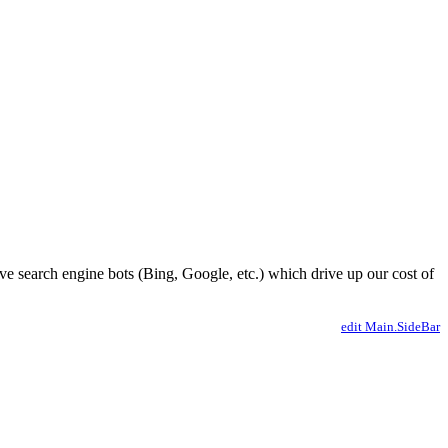
ve search engine bots (Bing, Google, etc.) which drive up our cost of
edit Main.SideBar