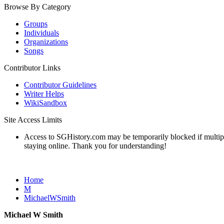
Browse By Category
Groups
Individuals
Organizations
Songs
Contributor Links
Contributor Guidelines
Writer Helps
WikiSandbox
Site Access Limits
Access to SGHistory.com may be temporarily blocked if multiple 
staying online. Thank you for understanding!
Home
M
MichaelWSmith
Michael W Smith