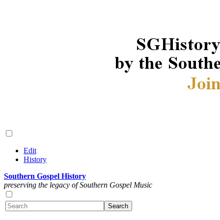
Edit
History
Southern Gospel History
preserving the legacy of Southern Gospel Music